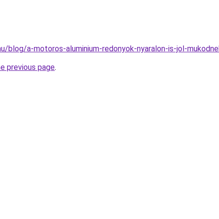
k.hu/blog/a-motoros-aluminium-redonyok-nyaralon-is-jol-mukodne
he previous page
.