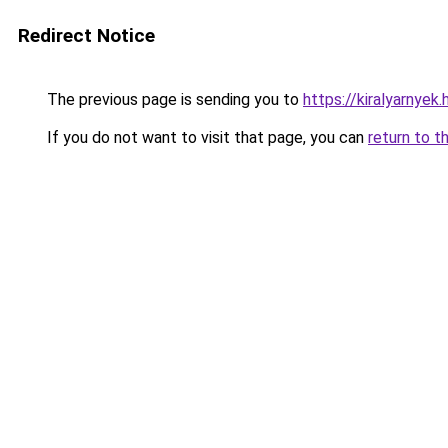
Redirect Notice
The previous page is sending you to
https://kiralyarnye
If you do not want to visit that page, you can
return to t