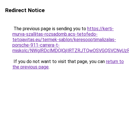
Redirect Notice
The previous page is sending you to
https://kerti-
murva-szallitas-rozsadomb.acs-tetofedo-
tetojavitas.eu/termek-sablon/keresooptimalizalas-
porsche-911-carrera-t-
miskolc/NWglRDclMDQlQjIlRTZRJTQwOSVGQSVCNy
If you do not want to visit that page, you can
return to
the previous page
.