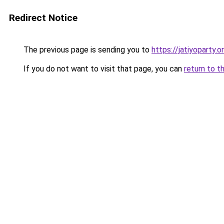
Redirect Notice
The previous page is sending you to
https://jatiyoparty.
If you do not want to visit that page, you can
return to t