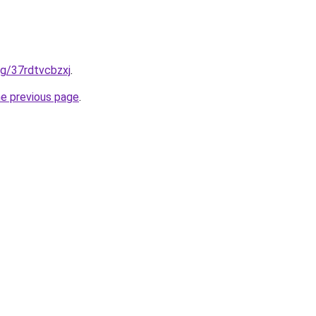
org/37rdtvcbzxj
.
he previous page
.