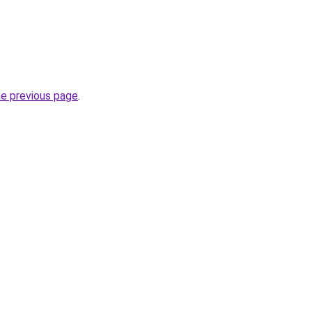
he previous page
.