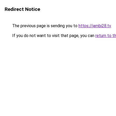
Redirect Notice
The previous page is sending you to
https://jambi28.tv
.
If you do not want to visit that page, you can
return to t