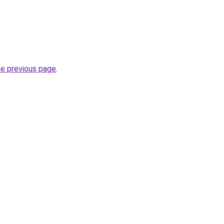
he previous page
.