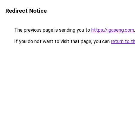
Redirect Notice
The previous page is sending you to
https://igaseng.com
.
If you do not want to visit that page, you can
return to t