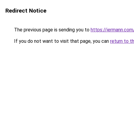
Redirect Notice
The previous page is sending you to
https://iermann.com/
If you do not want to visit that page, you can
return to t