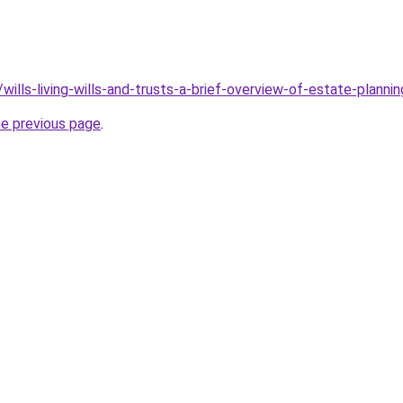
wills-living-wills-and-trusts-a-brief-overview-of-estate-plannin
he previous page
.