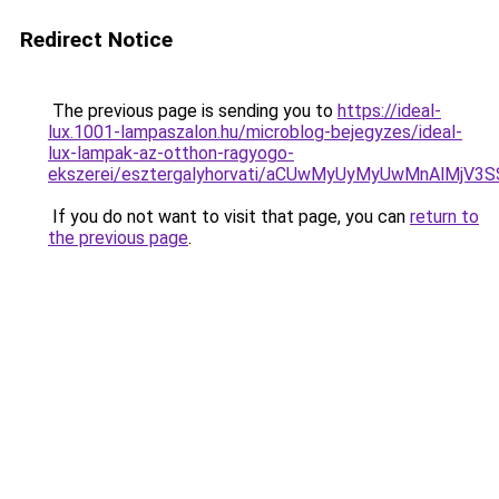
Redirect Notice
The previous page is sending you to
https://ideal-
lux.1001-lampaszalon.hu/microblog-bejegyzes/ideal-
lux-lampak-az-otthon-ragyogo-
ekszerei/esztergalyhorvati/aCUwMyUyMyUwMnAlMjV
If you do not want to visit that page, you can
return to
the previous page
.