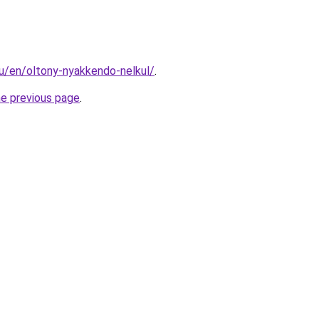
hu/en/oltony-nyakkendo-nelkul/
.
he previous page
.