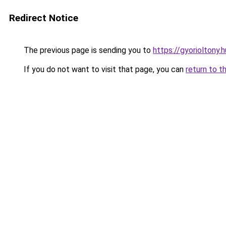
Redirect Notice
The previous page is sending you to
https://gyorioltony.
If you do not want to visit that page, you can
return to t