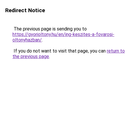
Redirect Notice
The previous page is sending you to
https://gyorioltony.hu/en/ing-keszites-a-fovarosi-
oltonyhazban/
.
If you do not want to visit that page, you can
return to
the previous page
.