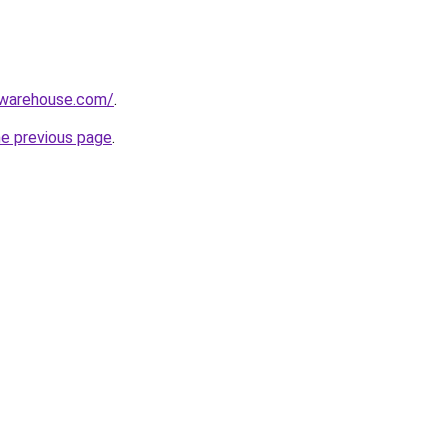
lewarehouse.com/
.
he previous page
.