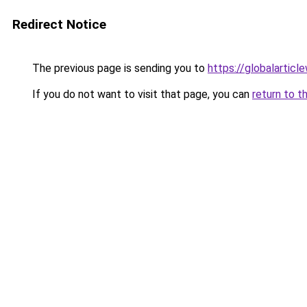
Redirect Notice
The previous page is sending you to
https://globalartic
If you do not want to visit that page, you can
return to t