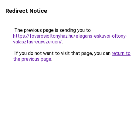
Redirect Notice
The previous page is sending you to
https://fovarosioltonyhaz.hu/elegans-eskuvoi-oltony-
valasztas-egyszeruen/
.
If you do not want to visit that page, you can
return to
the previous page
.