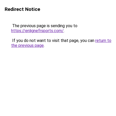
Redirect Notice
The previous page is sending you to
https://enlignefrsports.com/
.
If you do not want to visit that page, you can
return to
the previous page
.