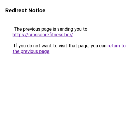
Redirect Notice
The previous page is sending you to
https://crosscorefitness.be//
.
If you do not want to visit that page, you can
return to
the previous page
.