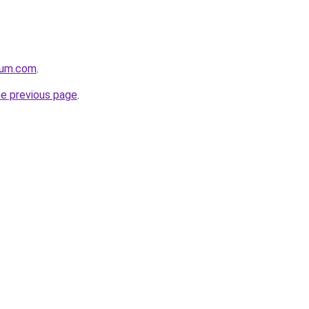
nium.com
.
he previous page
.