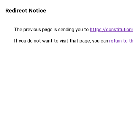
Redirect Notice
The previous page is sending you to
https://constitutio
If you do not want to visit that page, you can
return to t