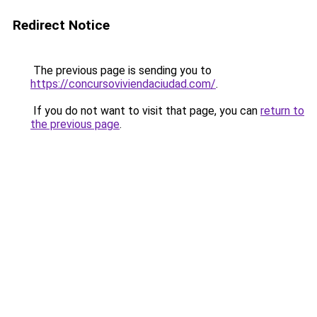
Redirect Notice
The previous page is sending you to
https://concursoviviendaciudad.com/
.
If you do not want to visit that page, you can
return to
the previous page
.