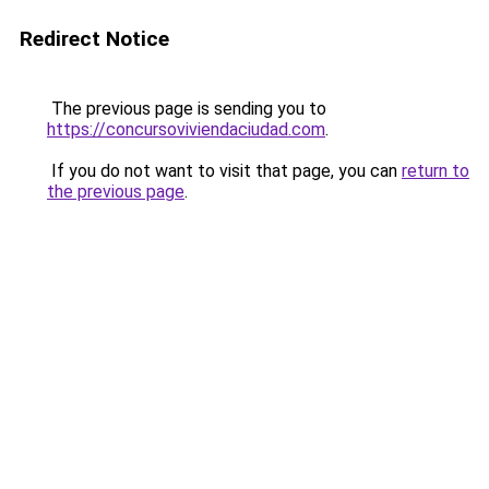
Redirect Notice
The previous page is sending you to
https://concursoviviendaciudad.com
.
If you do not want to visit that page, you can
return to
the previous page
.