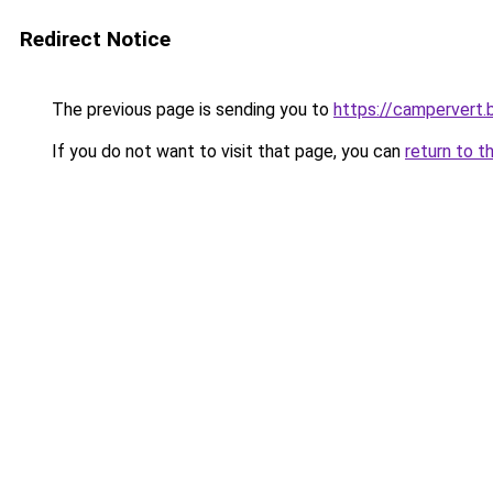
Redirect Notice
The previous page is sending you to
https://campervert
If you do not want to visit that page, you can
return to t