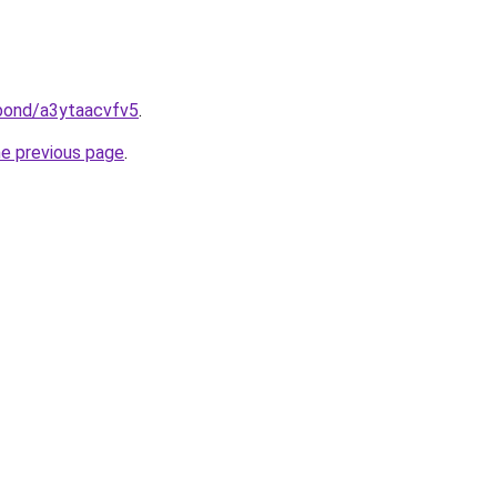
.bond/a3ytaacvfv5
.
he previous page
.