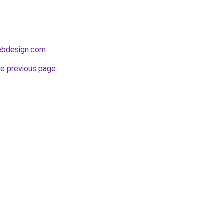
webdesign.com
.
he previous page
.