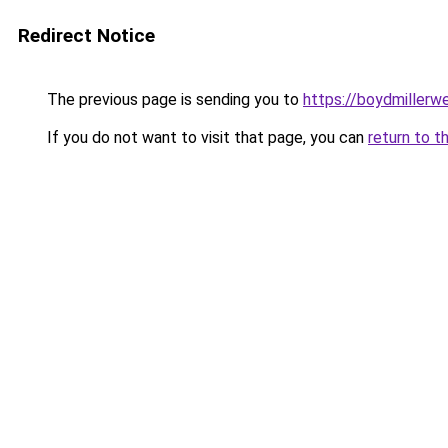
Redirect Notice
The previous page is sending you to
https://boydmiller
If you do not want to visit that page, you can
return to t