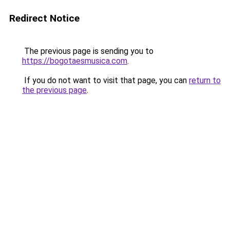
Redirect Notice
The previous page is sending you to
https://bogotaesmusica.com
.
If you do not want to visit that page, you can
return to
the previous page
.