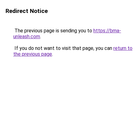
Redirect Notice
The previous page is sending you to
https://bma-
unleash.com
.
If you do not want to visit that page, you can
return to
the previous page
.