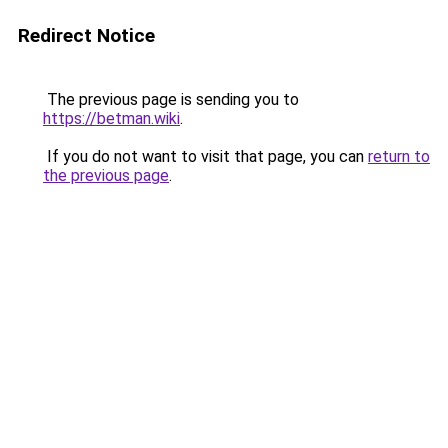
Redirect Notice
The previous page is sending you to
https://betman.wiki
.
If you do not want to visit that page, you can
return to
the previous page
.