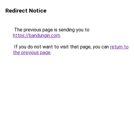
Redirect Notice
The previous page is sending you to
https://bandungin.com
.
If you do not want to visit that page, you can
return to
the previous page
.