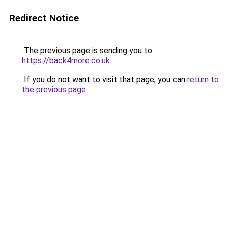
Redirect Notice
The previous page is sending you to
https://back4more.co.uk
.
If you do not want to visit that page, you can
return to
the previous page
.