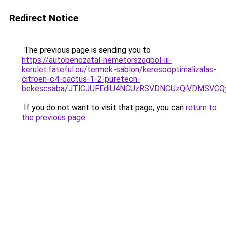
Redirect Notice
The previous page is sending you to
https://autobehozatal-nemetorszagbol-iii-
kerulet.fateful.eu/termek-sablon/keresooptimalizalas-
citroen-c4-cactus-1-2-puretech-
bekescsaba/JTlCJUFEdiU4NCUzRSVDNCUzQiVDMSVC
If you do not want to visit that page, you can
return to
the previous page
.