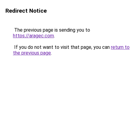
Redirect Notice
The previous page is sending you to
https://aragec.com
.
If you do not want to visit that page, you can
return to
the previous page
.