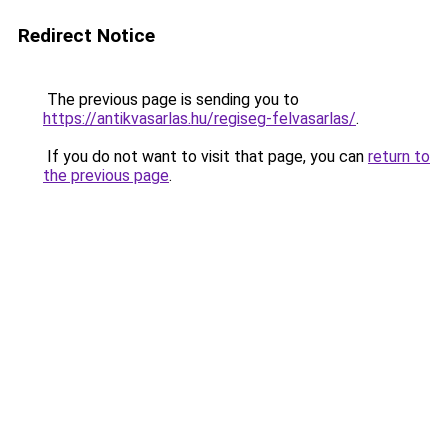
Redirect Notice
The previous page is sending you to
https://antikvasarlas.hu/regiseg-felvasarlas/
.
If you do not want to visit that page, you can
return to
the previous page
.