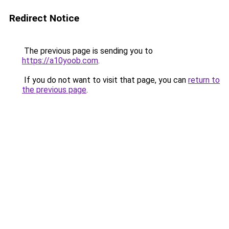
Redirect Notice
The previous page is sending you to
https://a10yoob.com
.
If you do not want to visit that page, you can
return to
the previous page
.