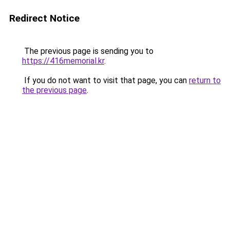
Redirect Notice
The previous page is sending you to
https://416memorial.kr
.
If you do not want to visit that page, you can
return to
the previous page
.