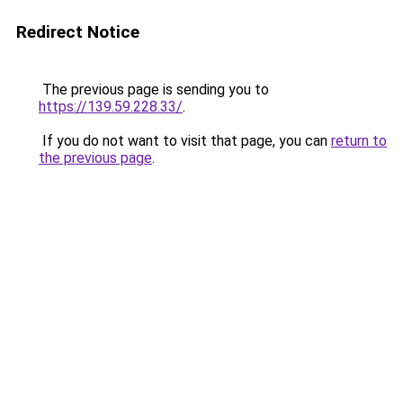
Redirect Notice
The previous page is sending you to
https://139.59.228.33/
.
If you do not want to visit that page, you can
return to
the previous page
.