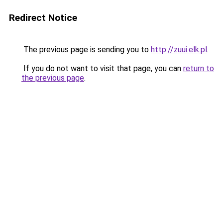
Redirect Notice
The previous page is sending you to
http://zuui.elk.pl
.
If you do not want to visit that page, you can
return to
the previous page
.