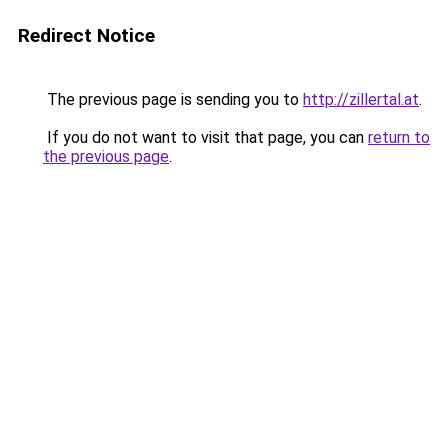
Redirect Notice
The previous page is sending you to
http://zillertal.at
.
If you do not want to visit that page, you can
return to
the previous page
.