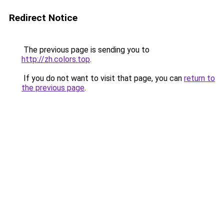
Redirect Notice
The previous page is sending you to
http://zh.colors.top
.
If you do not want to visit that page, you can
return to
the previous page
.