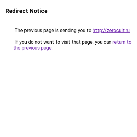
Redirect Notice
The previous page is sending you to
http://zerocult.ru
.
If you do not want to visit that page, you can
return to
the previous page
.