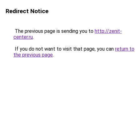
Redirect Notice
The previous page is sending you to
http://zenit-
center.ru
.
If you do not want to visit that page, you can
return to
the previous page
.