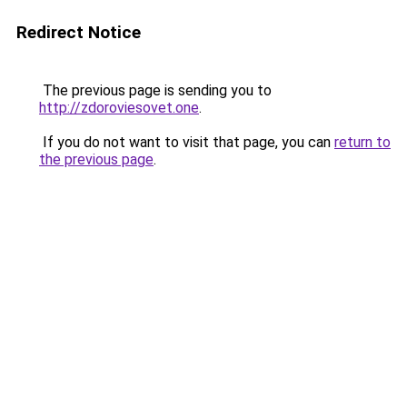
Redirect Notice
The previous page is sending you to
http://zdoroviesovet.one
.
If you do not want to visit that page, you can
return to
the previous page
.