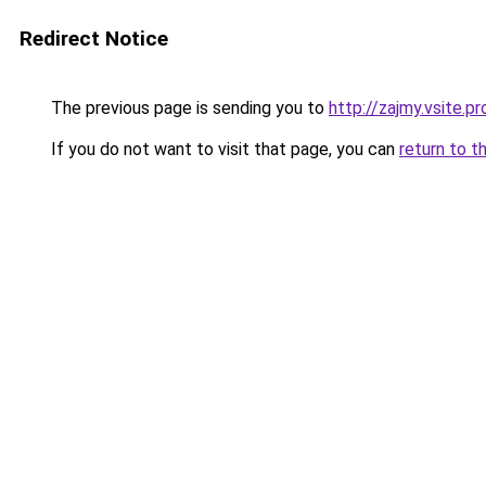
Redirect Notice
The previous page is sending you to
http://zajmy.vsite.pr
If you do not want to visit that page, you can
return to t