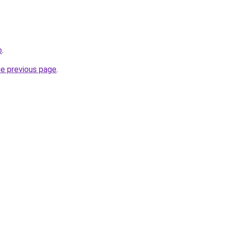
o
.
he previous page
.