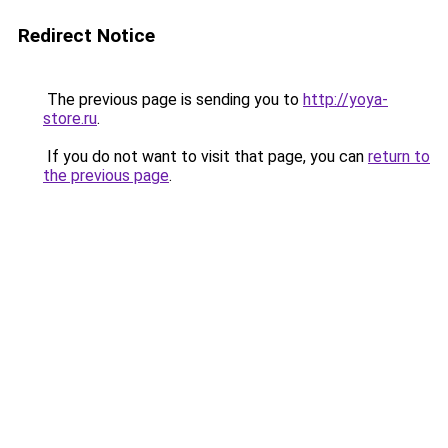
Redirect Notice
The previous page is sending you to
http://yoya-
store.ru
.
If you do not want to visit that page, you can
return to
the previous page
.