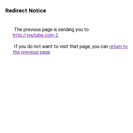
Redirect Notice
The previous page is sending you to
http://youtube.com-2
.
If you do not want to visit that page, you can
return to
the previous page
.