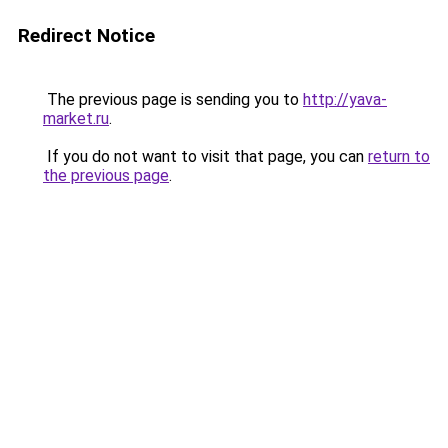
Redirect Notice
The previous page is sending you to
http://yava-
market.ru
.
If you do not want to visit that page, you can
return to
the previous page
.