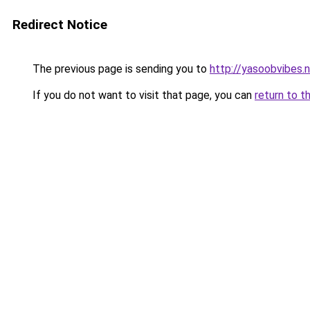
Redirect Notice
The previous page is sending you to
http://yasoobvibes.
If you do not want to visit that page, you can
return to t