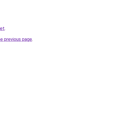
net
.
he previous page
.