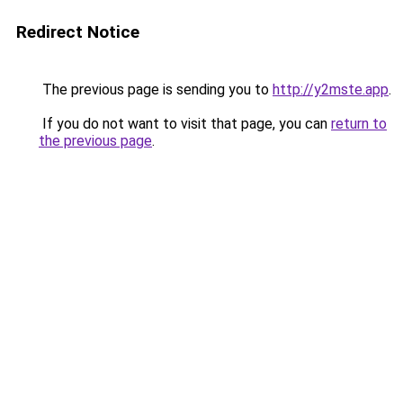
Redirect Notice
The previous page is sending you to
http://y2mste.app
.
If you do not want to visit that page, you can
return to
the previous page
.