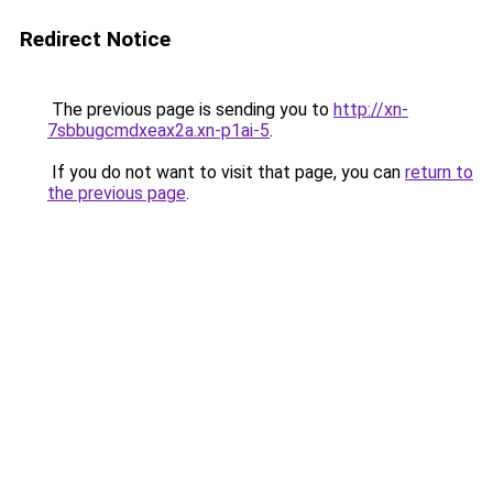
Redirect Notice
The previous page is sending you to
http://xn-
7sbbugcmdxeax2a.xn-p1ai-5
.
If you do not want to visit that page, you can
return to
the previous page
.