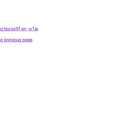
octpcsx9f.xn--p1ai
.
he previous page
.