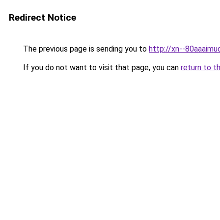
Redirect Notice
The previous page is sending you to
http://xn--80aaaimu
If you do not want to visit that page, you can
return to t