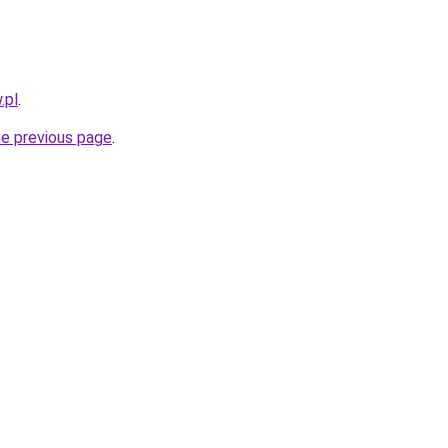
.pl
.
he previous page
.