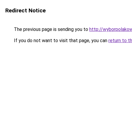
Redirect Notice
The previous page is sending you to
http://wyborpolakow
If you do not want to visit that page, you can
return to t