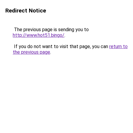
Redirect Notice
The previous page is sending you to
http://www.hot51.bingo/
.
If you do not want to visit that page, you can
return to
the previous page
.