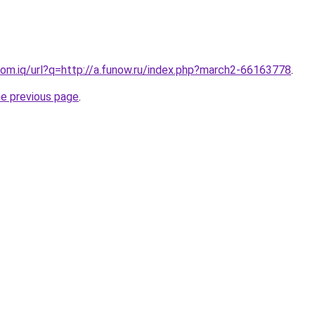
om.iq/url?q=http://a.funow.ru/index.php?march2-66163778
.
he previous page
.