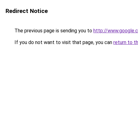
Redirect Notice
The previous page is sending you to
http://www.google.c
If you do not want to visit that page, you can
return to t