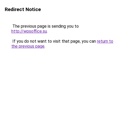
Redirect Notice
The previous page is sending you to
http://wpsoffice.su
.
If you do not want to visit that page, you can
return to
the previous page
.