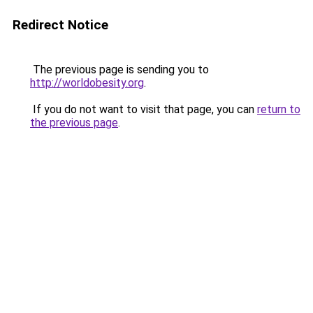
Redirect Notice
The previous page is sending you to
http://worldobesity.org
.
If you do not want to visit that page, you can
return to
the previous page
.