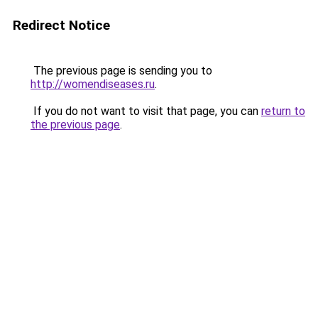
Redirect Notice
The previous page is sending you to
http://womendiseases.ru
.
If you do not want to visit that page, you can
return to
the previous page
.