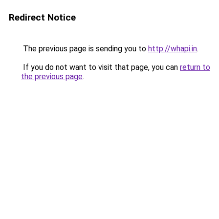
Redirect Notice
The previous page is sending you to
http://whapi.in
.
If you do not want to visit that page, you can
return to
the previous page
.